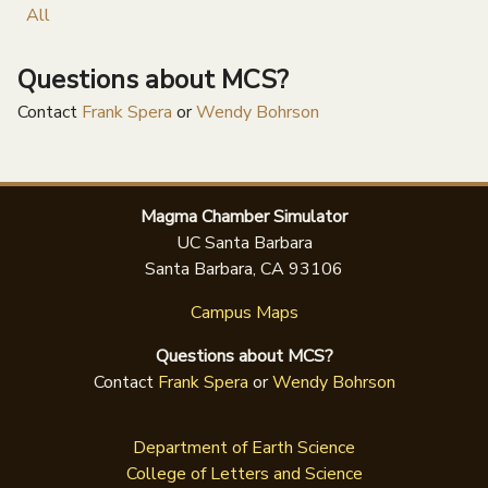
All
Questions about MCS?
Contact
Frank Spera
or
Wendy Bohrson
Magma Chamber Simulator
UC Santa Barbara
Santa Barbara, CA 93106
Campus Maps
Questions about MCS?
Contact
Frank Spera
or
Wendy Bohrson
Department of Earth Science
College of Letters and Science