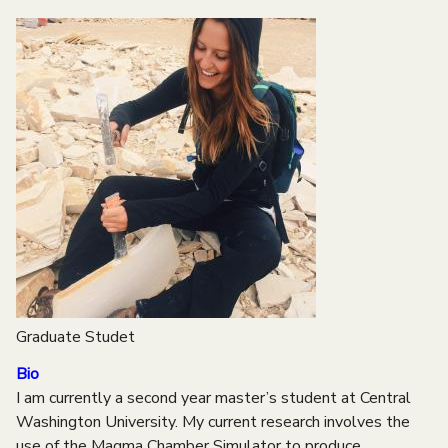
e
n
u
Graduate Studet
Bio
I am currently a second year master’s student at Central
Washington University. My current research involves the
use of the Magma Chamber Simulator to produce