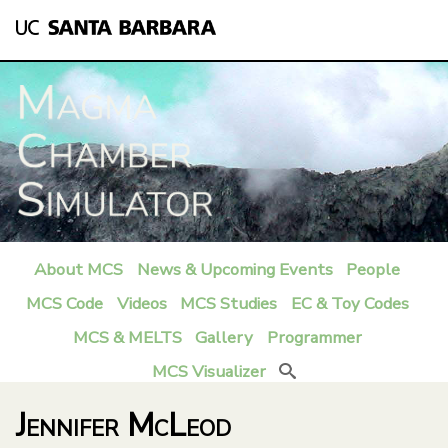
Skip
to
main
content
About MCS
News & Upcoming Events
People
M
MCS Code
Videos
MCS Studies
EC & Toy Codes
a
MCS & MELTS
Gallery
Programmer
i
MCS Visualizer
Search
n
Jennifer McLeod
m