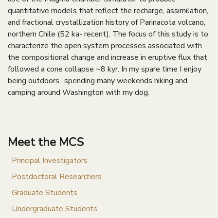
quantitative models that reflect the recharge, assimilation,
and fractional crystallization history of Parinacota volcano,
northern Chile (52 ka- recent). The focus of this study is to
characterize the open system processes associated with
the compositional change and increase in eruptive flux that
followed a cone collapse ~8 kyr. In my spare time I enjoy
being outdoors- spending many weekends hiking and
camping around Washington with my dog.
Meet the MCS
Principal Investigators
Postdoctoral Researchers
Graduate Students
Undergraduate Students