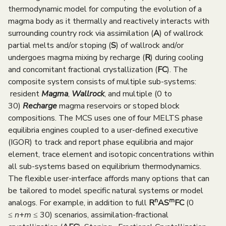
e
thermodynamic model for computing the evolution of a
magma body as it thermally and reactively interacts with
n
surrounding country rock via assimilation (
A
) of wallrock
u
partial melts and/or stoping (
S
) of wallrock and/or
undergoes magma mixing by recharge (
R
) during cooling
and concomitant fractional crystallization (
FC
). The
composite system consists of multiple sub-systems:
resident
Magma
,
Wallrock
, and multiple (0 to
30)
Recharge
magma reservoirs or stoped block
compositions. The MCS uses one of four MELTS phase
equilibria engines coupled to a user-defined executive
(IGOR) to track and report phase equilibria and major
element, trace element and isotopic concentrations within
all sub-systems based on equilibrium thermodynamics.
The flexible user-interface affords many options that can
be tailored to model specific natural systems or model
n
m
analogs. For example, in addition to full
R
AS
FC
(0
≤
n
+
m
≤ 30) scenarios, assimilation-fractional