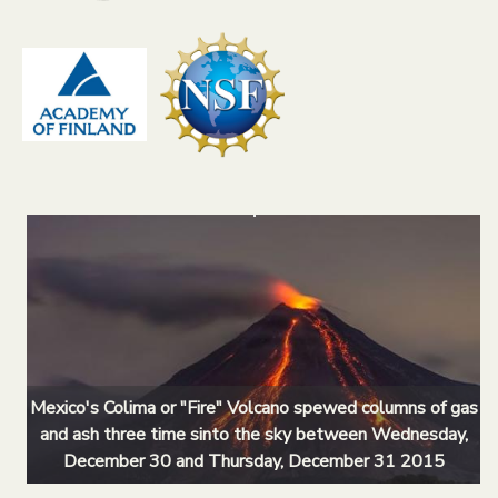
Mexico's Colima or "Fire" Volcano spewed columns of gas
and ash three time sinto the sky between Wednesday,
December 30 and Thursday, December 31 2015