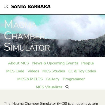
Skip
to
main
content
About MCS
News & Upcoming Events
People
M
MCS Code
Videos
MCS Studies
EC & Toy Codes
a
MCS & MELTS
Gallery
Programmer
i
MCS Visualizer
Search
n
m
The Magma Chamber Simulator (MCS) is an open system