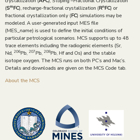
crystallization (
AFC
), Stoping –Fractional Crystallization
m
n
(
S
FC
), recharge-fractional crystallization (
R
FC
) or
fractional crystallization only (
FC
) simulations may be
modeled. A user-generated input MES file
(MES_
name
)
is used to define the initial conditions of
particular petrological scenarios. MCS supports up to 48
trace elements including the radiogenic elements (Sr,
206
207
208
Nd,
Pb,
Pb,
Pb, Hf and Os) and the stable
isotope oxygen. The MCS runs on both PC’s and Mac’s.
Details and downloads are given on the MCS Code tab.
About the MCS