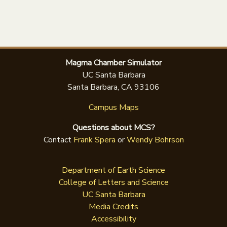
Magma Chamber Simulator
UC Santa Barbara
Santa Barbara, CA 93106
Campus Maps
Questions about MCS?
Contact
Frank Spera
or
Wendy Bohrson
Department of Earth Science
College of Letters and Science
UC Santa Barbara
Media Credits
Accessibility