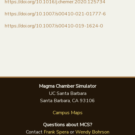
https://doi.org/10.1016/j.chemer.2020.125734
https://doi.org/10.1007/s00410-021-01777-6
https://doi.org/10.1007/s00410-019-1624-0
Magma Chamber Simulator
UC Santa Barbara
Santa Barbara, CA 93106
Campus Maps
Questions about MCS?
Contact
Frank Spera
or
Wendy Bohrson