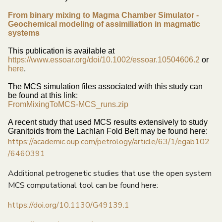
From binary mixing to Magma Chamber Simulator -
Geochemical modeling of assimiliation in magmatic
systems
This publication is available at
https://www.essoar.org/doi/10.1002/essoar.10504606.2
or
here
.
The MCS simulation files associated with this study can
be found at this link:
FromMixingToMCS-MCS_runs.zip
A recent study that used MCS results extensively to study
Granitoids from the Lachlan Fold Belt may be found here:
https://academic.oup.com/petrology/article/63/1/egab102
/6460391
Additional petrogenetic studies that use the open system
MCS computational tool can be found here:
https://doi.org/10.1130/G49139.1