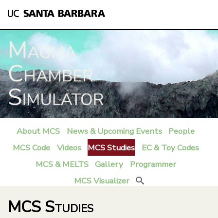
Skip
to
main
content
About MCS
News & Upcoming Events
People
M
MCS Code
Videos
MCS Studies
EC & Toy Codes
a
MCS & MELTS
Gallery
Programmer
i
MCS Visualizer
Search
n
MCS Studies
m