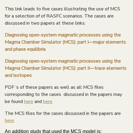
e
This link leads to five cases illustrating the use of MCS
n
for a selection of of RASFC scenarios. The cases are
discussed in two papers at these links:
u
Diagnosing open-system magmatic processes using the
Magma Chamber Simulator (MCS): part I—major elements
and phase equilibria
Diagnosing open-system magmatic processes using the
Magma Chamber Simulator (MCS): part II—trace elements
and isotopes
PDF ‘s of these papers as well as all MCS files
corresponding to the cases discussed in the papers may
be found
here
and
here
.
The MCS files for the cases discussed in the papers are
here
.
An addition study that used the MCS model is: